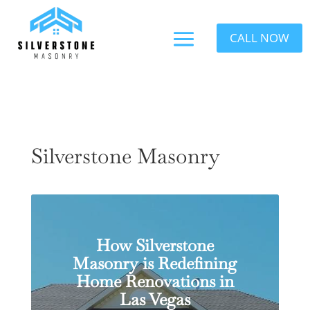
CALL NOW
Silverstone Masonry
How Silverstone
Masonry is Redefining
Home Renovations in
Las Vegas