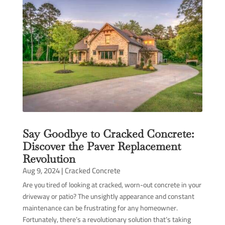
Say Goodbye to Cracked Concrete:
Discover the Paver Replacement
Revolution
Aug 9, 2024
|
Cracked Concrete
Are you tired of looking at cracked, worn-out concrete in your
driveway or patio? The unsightly appearance and constant
maintenance can be frustrating for any homeowner.
Fortunately, there’s a revolutionary solution that’s taking