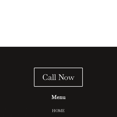
block walls? Block walls offer both aesthetic and
functional benefits, providing privacy, security, and a...
Call Now
Menu
HOME