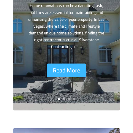
Home renovations can be a daunting task,
but they are essential for maintaining and
enhancing the value of your property. In Las
Vegas, where the climate and lifestyle
demand unique home solutions, finding the
right contractor is crucial. Silverstone
Contracting, Inc....
Read More