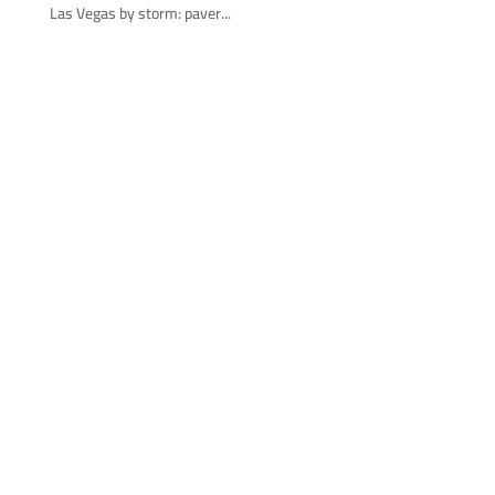
Las Vegas by storm: paver...