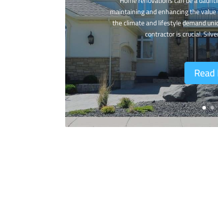
Home renovations can be a dauntin
maintaining and enhancing the value 
the climate and lifestyle demand uni
contractor is crucial. Silve
Read