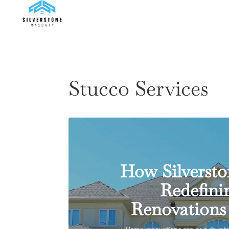
Stucco Services
How Silversto
Redefin
Renovations 