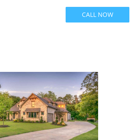
CALL NOW