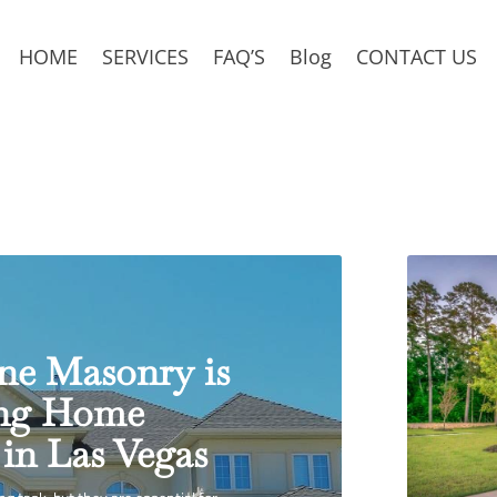
HOME
SERVICES
FAQ’S
Blog
CONTACT US
ne Masonry is
ing Home
in Las Vegas