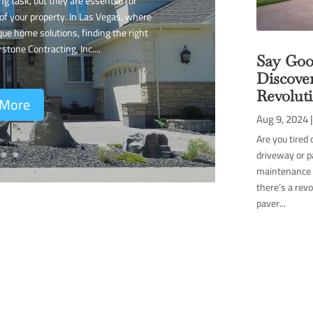
g task, but they are essential for
of your property. In Las Vegas, where
que home solutions, finding the right
rstone Contracting, Inc....
Say Goo
Discove
Revolut
 More
Aug 9, 2024
Are you tired 
driveway or p
maintenance c
there’s a rev
paver...