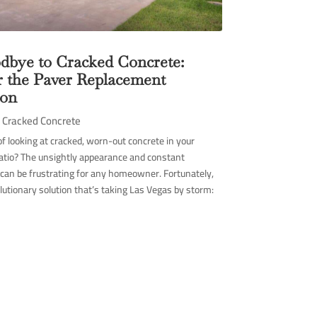
dbye to Cracked Concrete:
r the Paver Replacement
ion
|
Cracked Concrete
of looking at cracked, worn-out concrete in your
atio? The unsightly appearance and constant
an be frustrating for any homeowner. Fortunately,
olutionary solution that’s taking Las Vegas by storm: