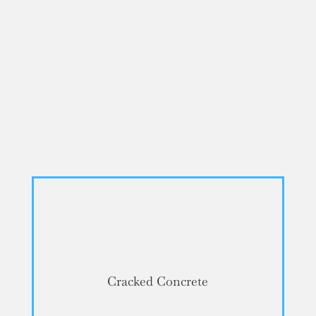
Cracked Concrete