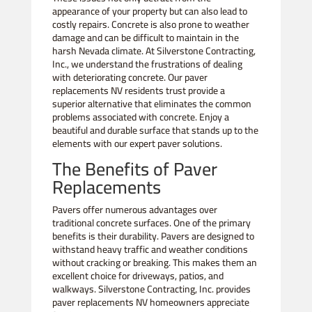
appearance of your property but can also lead to
costly repairs. Concrete is also prone to weather
damage and can be difficult to maintain in the
harsh Nevada climate. At Silverstone Contracting,
Inc., we understand the frustrations of dealing
with deteriorating concrete. Our paver
replacements NV residents trust provide a
superior alternative that eliminates the common
problems associated with concrete. Enjoy a
beautiful and durable surface that stands up to the
elements with our expert paver solutions.
The Benefits of Paver
Replacements
Pavers offer numerous advantages over
traditional concrete surfaces. One of the primary
benefits is their durability. Pavers are designed to
withstand heavy traffic and weather conditions
without cracking or breaking. This makes them an
excellent choice for driveways, patios, and
walkways. Silverstone Contracting, Inc. provides
paver replacements NV homeowners appreciate