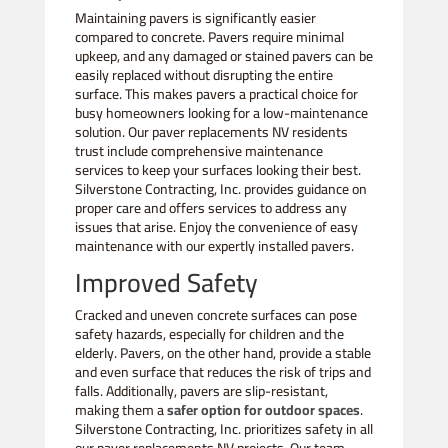
Maintaining pavers is significantly easier
compared to concrete. Pavers require minimal
upkeep, and any damaged or stained pavers can be
easily replaced without disrupting the entire
surface. This makes pavers a practical choice for
busy homeowners looking for a low-maintenance
solution. Our paver replacements NV residents
trust include comprehensive maintenance
services to keep your surfaces looking their best.
Silverstone Contracting, Inc. provides guidance on
proper care and offers services to address any
issues that arise. Enjoy the convenience of easy
maintenance with our expertly installed pavers.
Improved Safety
Cracked and uneven concrete surfaces can pose
safety hazards, especially for children and the
elderly. Pavers, on the other hand, provide a stable
and even surface that reduces the risk of trips and
falls. Additionally, pavers are slip-resistant,
making them a
safer option for outdoor spaces
.
Silverstone Contracting, Inc. prioritizes safety in all