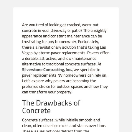
Are you tired of looking at cracked, worn-out
concrete in your driveway or patio? The unsightly
appearance and constant maintenance can be
frustrating for any homeowner. Fortunately,
there’s a revolutionary solution that’s taking Las
Vegas by storm: paver replacements. Pavers offer
a durable, attractive, and low-maintenance
alternative to traditional concrete surfaces. At
Silverstone Contracting, Inc.
, we specialize in
paver replacements NV homeowners can rely on.
Let’s explore why pavers are becoming the
preferred choice for outdoor spaces and how they
can transform your property.
The Drawbacks of
Concrete
Concrete surfaces, while initially smooth and
clean, often develop cracks and stains over time.
These issues not only detract from the