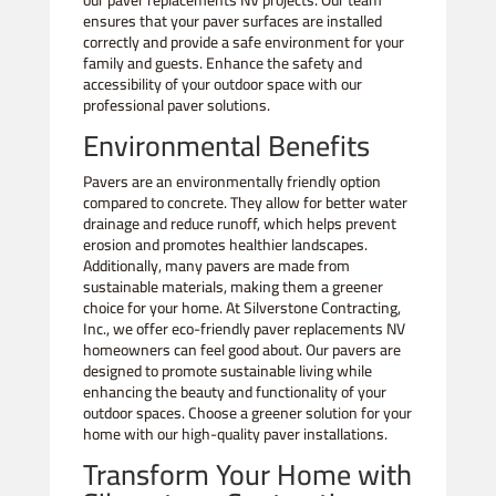
our paver replacements NV projects. Our team
ensures that your paver surfaces are installed
correctly and provide a safe environment for your
family and guests. Enhance the safety and
accessibility of your outdoor space with our
professional paver solutions.
Environmental Benefits
Pavers are an environmentally friendly option
compared to concrete. They allow for better water
drainage and reduce runoff, which helps prevent
erosion and promotes healthier landscapes.
Additionally, many pavers are made from
sustainable materials, making them a greener
choice for your home. At Silverstone Contracting,
Inc., we offer eco-friendly paver replacements NV
homeowners can feel good about. Our pavers are
designed to promote sustainable living while
enhancing the beauty and functionality of your
outdoor spaces. Choose a greener solution for your
home with our high-quality paver installations.
Transform Your Home with