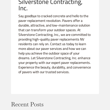
Silverstone Contracting,
Inc.
Say goodbye to cracked concrete and hello to the
paver replacement revolution. Pavers offer a
durable, attractive, and low-maintenance solution
that can transform your outdoor spaces. At
Silverstone Contracting, Inc., we are committed to
providing high-quality paver replacements NV
residents can rely on. Contact us today to learn
more about our paver services and how we can
help you achieve the outdoor space of your
dreams. Let Silverstone Contracting, Inc. enhance
your property with our expert paver replacements.
Experience the beauty, durability, and convenience
of pavers with our trusted services.
Recent Posts