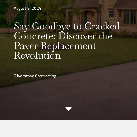
August 9, 2024
Say Goodbye to Cracked
Concrete: Discover the
Paver Replacement
Revolution
Silverstone Contracting
C