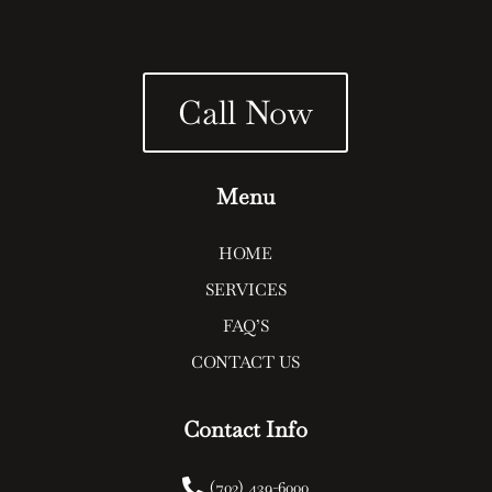
Call Now
Menu
HOME
SERVICES
FAQ’S
CONTACT US
Contact Info

(702) 439-6000