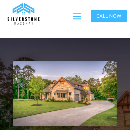
CALL NOW