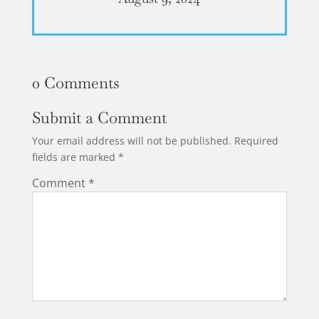
0 Comments
Submit a Comment
Your email address will not be published.
Required
fields are marked
*
Comment
*