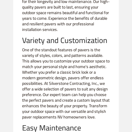
for their longevity and low maintenance. Our high-
quality pavers are built to last, ensuring your
outdoor space remains beautiful and functional for
years to come. Experience the benefits of durable
and resilient pavers with our professional
installation services.
Variety and Customization
One of the standout features of pavers is the
variety of styles, colors, and patterns available.
This allows you to customize your outdoor space to
match your personal style and home’s aesthetic.
Whether you prefer a classic brick look or a
modern geometric design, pavers offer endless
possibilities. At Silverstone Contracting, Inc., we
offer a wide selection of pavers to suit any design
preference. Our expert team can help you choose
the perfect pavers and create a custom layout that
enhances the beauty of your property. Transform
your outdoor space with our versatile and stylish
paver replacements NV homeowners love.
Easy Maintenance