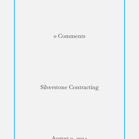
0 Comments
Silverstone Contracting
August 9, 2024