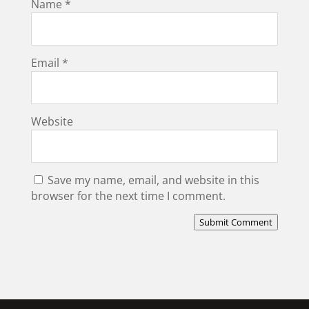
Name
*
Email
*
Website
Save my name, email, and website in this
browser for the next time I comment.
Submit Comment